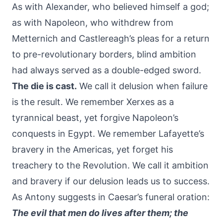
As with Alexander, who believed himself a god;
as with Napoleon, who withdrew from
Metternich and Castlereagh’s pleas for a return
to pre-revolutionary borders, blind ambition
had always served as a double-edged sword.
The die is cast.
We call it delusion when failure
is the result. We remember Xerxes as a
tyrannical beast, yet forgive Napoleon’s
conquests in Egypt. We remember Lafayette’s
bravery in the Americas, yet forget his
treachery to the Revolution. We call it ambition
and bravery if our delusion leads us to success.
As Antony suggests in Caesar’s funeral oration:
The evil that men do lives after them; the