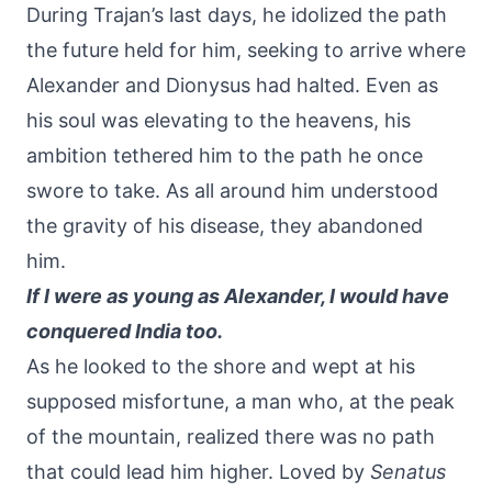
During Trajan’s last days, he idolized the path
the future held for him, seeking to arrive where
Alexander and Dionysus had halted. Even as
his soul was elevating to the heavens, his
ambition tethered him to the path he once
swore to take. As all around him understood
the gravity of his disease, they abandoned
him.
If I were as young as Alexander, I would have
conquered India too.
As he looked to the shore and wept at his
supposed misfortune, a man who, at the peak
of the mountain, realized there was no path
that could lead him higher. Loved by
Senatus