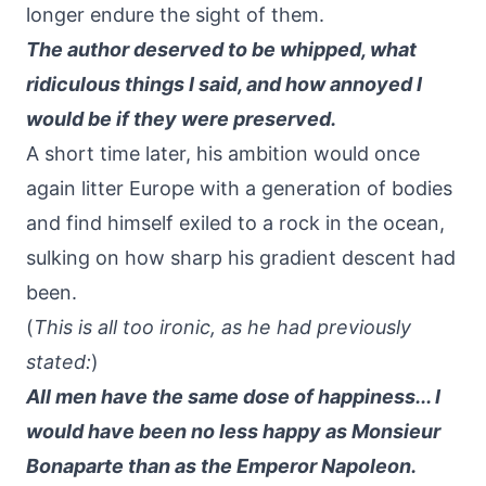
longer endure the sight of them.
The author deserved to be whipped, what
ridiculous things I said, and how annoyed I
would be if they were preserved.
A short time later, his ambition would once
again litter Europe with a generation of bodies
and find himself exiled to a rock in the ocean,
sulking on how sharp his gradient descent had
been.
(
This is all too ironic, as he had previously
stated:
)
All men have the same dose of happiness... I
would have been no less happy as Monsieur
Bonaparte than as the Emperor Napoleon.