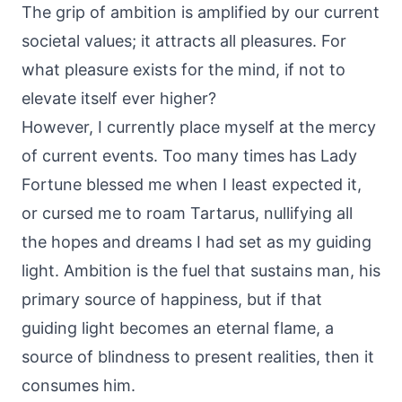
The grip of ambition is amplified by our current
societal values; it attracts all pleasures. For
what pleasure exists for the mind, if not to
elevate itself ever higher?
However, I currently place myself at the mercy
of current events. Too many times has Lady
Fortune blessed me when I least expected it,
or cursed me to roam Tartarus, nullifying all
the hopes and dreams I had set as my guiding
light. Ambition is the fuel that sustains man, his
primary source of happiness, but if that
guiding light becomes an eternal flame, a
source of blindness to present realities, then it
consumes him.