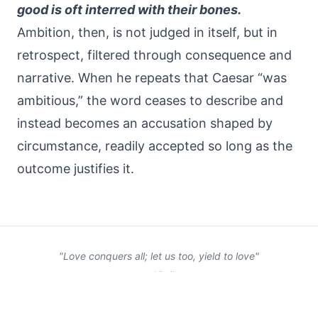
good is oft interred with their bones.
Ambition, then, is not judged in itself, but in
retrospect, filtered through consequence and
narrative. When he repeats that Caesar “was
ambitious,” the word ceases to describe and
instead becomes an accusation shaped by
circumstance, readily accepted so long as the
outcome justifies it.
"Love conquers all; let us too, yield to love"
— Virgil
©
2026
Samneh. All rights reserved.