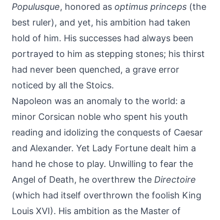
Populusque
, honored as
optimus princeps
(the
best ruler), and yet, his ambition had taken
hold of him. His successes had always been
portrayed to him as stepping stones; his thirst
had never been quenched, a grave error
noticed by all the Stoics.
Napoleon was an anomaly to the world: a
minor Corsican noble who spent his youth
reading and idolizing the conquests of Caesar
and Alexander. Yet Lady Fortune dealt him a
hand he chose to play. Unwilling to fear the
Angel of Death, he overthrew the
Directoire
(which had itself overthrown the foolish King
Louis XVI). His ambition as the Master of