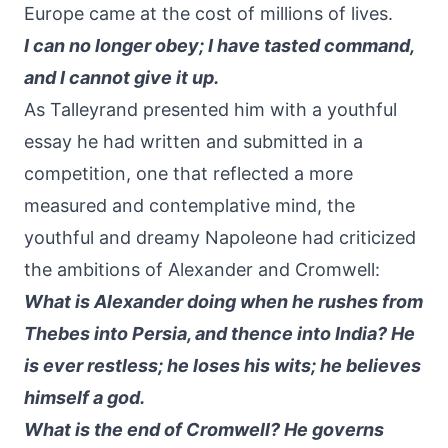
Europe came at the cost of millions of lives.
I can no longer obey; I have tasted command,
and I cannot give it up.
As Talleyrand presented him with a youthful
essay he had written and submitted in a
competition, one that reflected a more
measured and contemplative mind, the
youthful and dreamy Napoleone had criticized
the ambitions of Alexander and Cromwell:
What is Alexander doing when he rushes from
Thebes into Persia, and thence into India? He
is ever restless; he loses his wits; he believes
himself a god.
What is the end of Cromwell? He governs