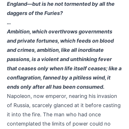
England—but is he not tormented by all the
daggers of the Furies?
…
Ambition, which overthrows governments
and private fortunes, which feeds on blood
and crimes, ambition, like all inordinate
passions, is a violent and unthinking fever
that ceases only when life itself ceases; like a
conflagration, fanned by a pitiless wind, it
ends only after all has been consumed.
Napoleon, now emperor, nearing his invasion
of Russia, scarcely glanced at it before casting
it into the fire. The man who had once
contemplated the limits of power could no