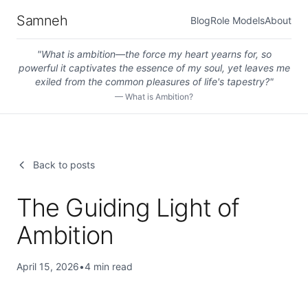
Samneh
Blog
Role Models
About
"
What is ambition—the force my heart yearns for, so
powerful it captivates the essence of my soul, yet leaves me
exiled from the common pleasures of life's tapestry?
"
—
What is Ambition?
Back to posts
The Guiding Light of
Ambition
April 15, 2026
•
4
min read