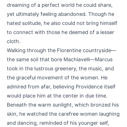
dreaming of a perfect world he could share,
yet ultimately feeling abandoned. Though he
hated solitude, he also could not bring himself
to connect with those he deemed of a lesser
cloth.
Walking through the Florentine countryside—
the same soil that bore Machiavelli—Marcus
took in the lustrous greenery, the music, and
the graceful movement of the women. He
admired from afar, believing Providence itself
would place him at the center in due time.
Beneath the warm sunlight, which bronzed his
skin, he watched the carefree women laughing
and dancing, reminded of his younger self,