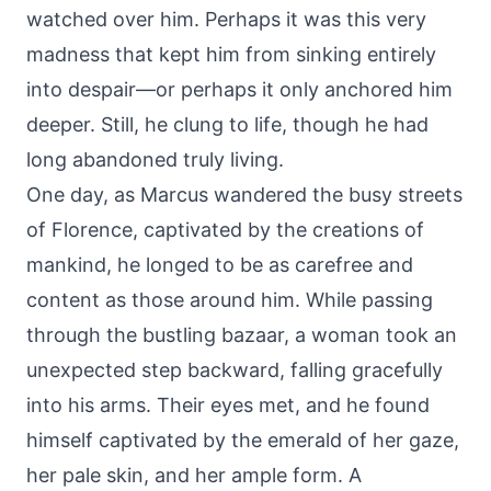
watched over him. Perhaps it was this very
madness that kept him from sinking entirely
into despair—or perhaps it only anchored him
deeper. Still, he clung to life, though he had
long abandoned truly living.
One day, as Marcus wandered the busy streets
of Florence, captivated by the creations of
mankind, he longed to be as carefree and
content as those around him. While passing
through the bustling bazaar, a woman took an
unexpected step backward, falling gracefully
into his arms. Their eyes met, and he found
himself captivated by the emerald of her gaze,
her pale skin, and her ample form. A