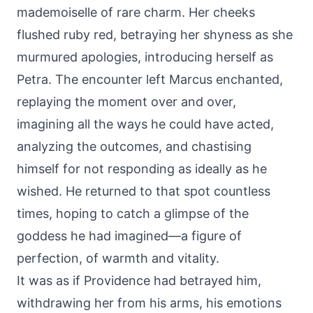
mademoiselle of rare charm. Her cheeks
flushed ruby red, betraying her shyness as she
murmured apologies, introducing herself as
Petra. The encounter left Marcus enchanted,
replaying the moment over and over,
imagining all the ways he could have acted,
analyzing the outcomes, and chastising
himself for not responding as ideally as he
wished. He returned to that spot countless
times, hoping to catch a glimpse of the
goddess he had imagined—a figure of
perfection, of warmth and vitality.
It was as if Providence had betrayed him,
withdrawing her from his arms, his emotions