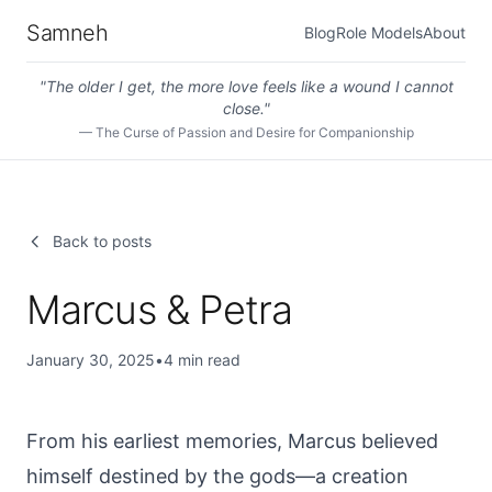
Samneh
Blog
Role Models
About
"
The older I get, the more love feels like a wound I cannot
close.
"
—
The Curse of Passion and Desire for Companionship
Back to posts
Marcus & Petra
January 30, 2025
•
4
min read
From his earliest memories, Marcus believed
himself destined by the gods—a creation