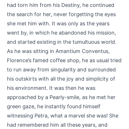
had torn him from his Destiny, he continued
the search for her, never forgetting the eyes
she met him with. It was only as the years
went by, in which he abandoned his mission,
and started existing in the tumultuous world.
As he was sitting in Amantium Conventus,
Florence’s famed coffee shop, he as usual tried
to run away from singularity and surrounded
his outskirts with all the joy and simplicity of
his environment. It was then he was
approached by a Pearly-smile, as he met her
green gaze, he instantly found himself
witnessing Petra, what a marvel she was! She
had remembered him all these years, and