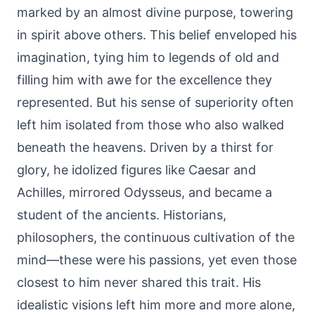
marked by an almost divine purpose, towering
in spirit above others. This belief enveloped his
imagination, tying him to legends of old and
filling him with awe for the excellence they
represented. But his sense of superiority often
left him isolated from those who also walked
beneath the heavens. Driven by a thirst for
glory, he idolized figures like Caesar and
Achilles, mirrored Odysseus, and became a
student of the ancients. Historians,
philosophers, the continuous cultivation of the
mind—these were his passions, yet even those
closest to him never shared this trait. His
idealistic visions left him more and more alone,