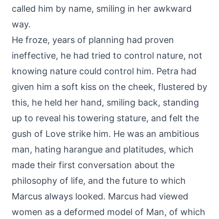
called him by name, smiling in her awkward
way.
He froze, years of planning had proven
ineffective, he had tried to control nature, not
knowing nature could control him. Petra had
given him a soft kiss on the cheek, flustered by
this, he held her hand, smiling back, standing
up to reveal his towering stature, and felt the
gush of Love strike him. He was an ambitious
man, hating harangue and platitudes, which
made their first conversation about the
philosophy of life, and the future to which
Marcus always looked. Marcus had viewed
women as a deformed model of Man, of which