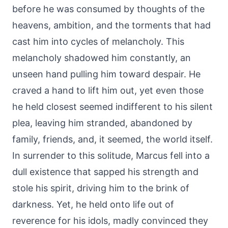
before he was consumed by thoughts of the
heavens, ambition, and the torments that had
cast him into cycles of melancholy. This
melancholy shadowed him constantly, an
unseen hand pulling him toward despair. He
craved a hand to lift him out, yet even those
he held closest seemed indifferent to his silent
plea, leaving him stranded, abandoned by
family, friends, and, it seemed, the world itself.
In surrender to this solitude, Marcus fell into a
dull existence that sapped his strength and
stole his spirit, driving him to the brink of
darkness. Yet, he held onto life out of
reverence for his idols, madly convinced they