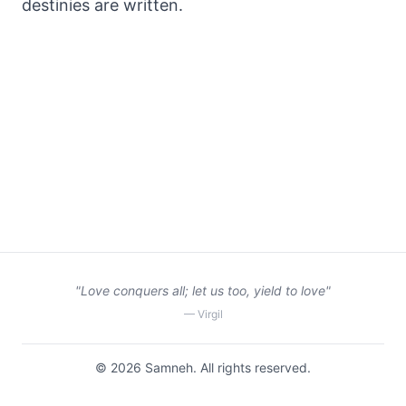
destinies are written.
"Love conquers all; let us too, yield to love"
— Virgil
©
2026
Samneh. All rights reserved.