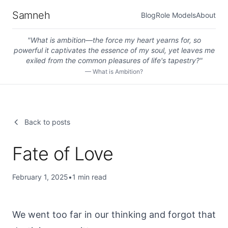
Samneh
Blog
Role Models
About
"
What is ambition—the force my heart yearns for, so
powerful it captivates the essence of my soul, yet leaves me
exiled from the common pleasures of life's tapestry?
"
—
What is Ambition?
Back to posts
Fate of Love
February 1, 2025
•
1
min read
We went too far in our thinking and forgot that